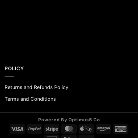
POLICY
Returns and Refunds Policy
Terms and Conditions
Powered By Optimus5 Co
Visa
PayPal
Stripe
MasterCard
Apple
Amazon
Amer
Pay
Expr