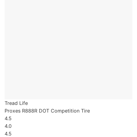
Tread Life
Proxes R888R
DOT Competition Tire
4.5
4.0
4.5