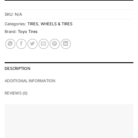
SKU:
N/A
Categories:
TIRES
,
WHEELS & TIRES
Brand:
Toyo Tires
DESCRIPTION
ADDITIONAL INFORMATION
REVIEWS (0)