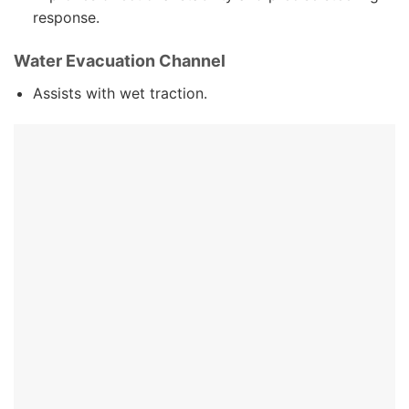
response.
Water Evacuation Channel
Assists with wet traction.