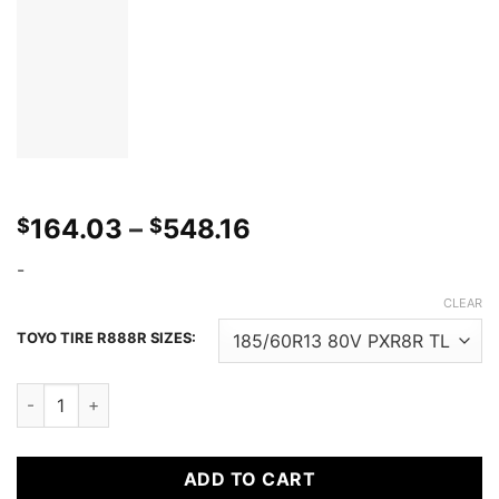
Price
164.03
–
548.16
$
$
range:
-
$164.03
through
CLEAR
$548.16
TOYO TIRE R888R SIZES:
TOYO PROXES R888R quantity
ADD TO CART