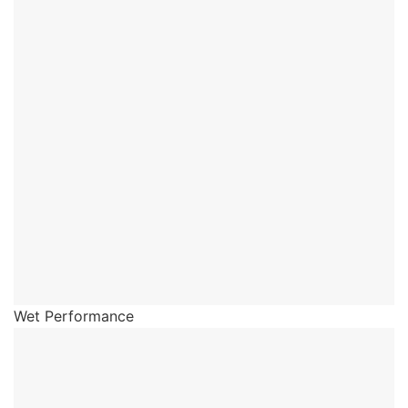
Wet Performance