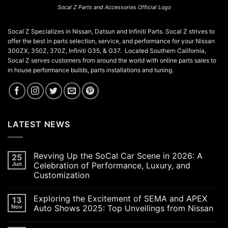
Socal Z Parts and Accessories Official Logo
Socal Z Specializes in Nissan, Datsun and Infiniti Parts. Socal Z strives to
offer the best in parts selection, service, and performance for your Nissan
300ZX, 350Z, 370Z, Infiniti G35, & G37. Located Southern California,
Socal Z serves customers from around the world with online parts sales to
in house performance builds, parts installations and tuning.
LATEST NEWS
Revving Up the SoCal Car Scene in 2026: A
25
Jun
Celebration of Performance, Luxury, and
Customization
No
Comments
Exploring the Excitement of SEMA and APEX
13
on
Revving
Nov
Auto Shows 2025: Top Unveilings from Nissan
Up
the
No
SoCal
Comments