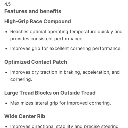
4.5
Features and benefits
High-Grip Race Compound
Reaches optimal operating temperature quickly and
provides consistent performance.
Improves grip for excellent cornering performance.
Optimized Contact Patch
Improves dry traction in braking, acceleration, and
cornering.
Large Tread Blocks on Outside Tread
Maximizes lateral grip for improved cornering.
Wide Center Rib
Improves directional stability and precise steering