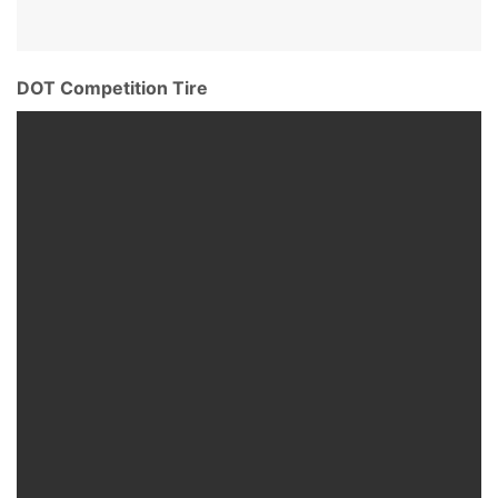
DOT Competition Tire