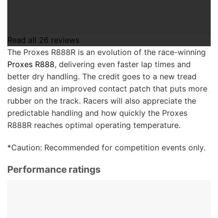
Read all
26
reviews
The Proxes R888R is an evolution of the race-winning
Proxes R888
, delivering even faster lap times and
better dry handling.
The credit goes to a new tread
design and an improved contact patch that puts more
rubber on the track. Racers will also appreciate the
predictable handling and how quickly the Proxes
R888R reaches optimal operating temperature.
*Caution: Recommended for competition events only.
Performance ratings