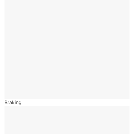
Braking