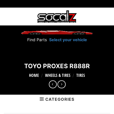
Skip
to
content
Find Parts
Select your vehicle
TOYO PROXES R888R
HOME
WHEELS & TIRES
TIRES
/
/
CATEGORIES