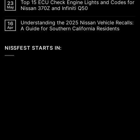
Top 15 ECU Check Engine Lights and Codes for
23
Car
on
Scene
Exploring
May
Nissan 370Z and Infiniti Q50
in
the
2026:
Excitement
No
A
of
Comments
Understanding the 2025 Nissan Vehicle Recalls:
16
Celebration
SEMA
on
of
and
Top
Apr
A Guide for Southern California Residents
Performance,
APEX
15
Luxury,
Auto
ECU
No
and
Shows
Check
Comments
Customization
2025:
Engine
on
NISSFEST STARTS IN:
Top
Lights
Understanding
Unveilings
and
the
from
Codes
2025
Nissan
for
Nissan
Nissan
Vehicle
370Z
Recalls:
and
A
Infiniti
Guide
Q50
for
Southern
California
Residents