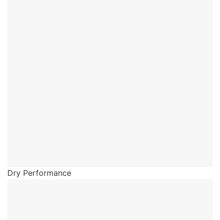
Dry Performance