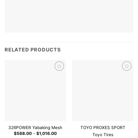
RELATED PRODUCTS
Add to
Add to
wishlist
wishlist
326POWER Yabaking Mesh
TOYO PROXES SPORT
Price
$
568.00
–
$
1,016.00
Toyo Tires
range: