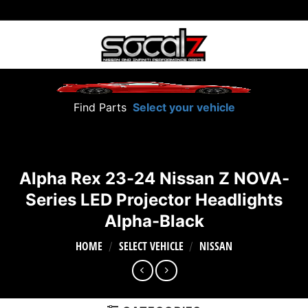
Skip
to
content
Find Parts
Select your vehicle
Alpha Rex 23-24 Nissan Z NOVA-
Series LED Projector Headlights
Alpha-Black
HOME
SELECT VEHICLE
NISSAN
/
/