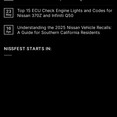
Up
the
No
SoCal
Comments
Top 15 ECU Check Engine Lights and Codes for
23
Car
on
Scene
Exploring
May
Nissan 370Z and Infiniti Q50
in
the
2026:
Excitement
No
A
of
Comments
Understanding the 2025 Nissan Vehicle Recalls:
16
Celebration
SEMA
on
of
and
Top
Apr
A Guide for Southern California Residents
Performance,
APEX
15
Luxury,
Auto
ECU
No
and
Shows
Check
Comments
Customization
2025:
Engine
on
NISSFEST STARTS IN:
Top
Lights
Understanding
Unveilings
and
the
from
Codes
2025
Nissan
for
Nissan
Nissan
Vehicle
370Z
Recalls:
and
A
Infiniti
Guide
Q50
for
Southern
California
Residents