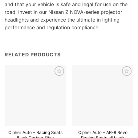
and that your vehicle is safe and legal for use on the
road. Invest in our Nissan Z NOVA-series projector
headlights and experience the ultimate in lighting
performance and regulation compliance.
RELATED PRODUCTS
Add to
Add to
wishlist
wishlist
Cipher Auto – Racing Seats
Cipher Auto – AR-8 Revo
Black Carbon Fiber
Racing Seats all black