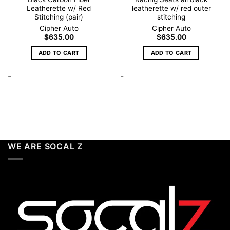
Leatherette w/ Red
leatherette w/ red outer
Stitching (pair)
stitching
Cipher Auto
Cipher Auto
$
635.00
$
635.00
ADD TO CART
ADD TO CART
-
-
WE ARE SOCAL Z