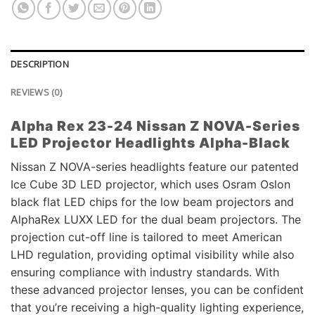
DESCRIPTION
REVIEWS (0)
Alpha Rex 23-24 Nissan Z NOVA-Series
LED Projector Headlights Alpha-Black
Nissan Z NOVA-series headlights feature our patented
Ice Cube 3D LED projector, which uses Osram Oslon
black flat LED chips for the low beam projectors and
AlphaRex LUXX LED for the dual beam projectors. The
projection cut-off line is tailored to meet American
LHD regulation, providing optimal visibility while also
ensuring compliance with industry standards. With
these advanced projector lenses, you can be confident
that you’re receiving a high-quality lighting experience,