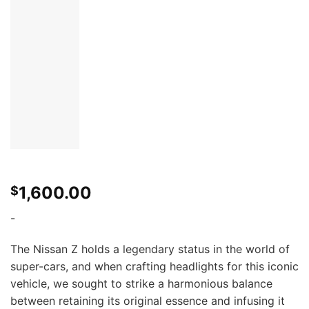
1,600.00
$
-
The Nissan Z holds a legendary status in the world of
super-cars, and when crafting headlights for this iconic
vehicle, we sought to strike a harmonious balance
between retaining its original essence and infusing it