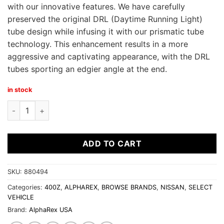
with our innovative features. We have carefully
preserved the original DRL (Daytime Running Light)
tube design while infusing it with our prismatic tube
technology. This enhancement results in a more
aggressive and captivating appearance, with the DRL
tubes sporting an edgier angle at the end.
in stock
Alpha Rex 23-24 Nissan Z NOVA-Series LED Projector Headlig
ADD TO CART
SKU:
880494
Categories:
400Z
,
ALPHAREX
,
BROWSE BRANDS
,
NISSAN
,
SELECT
VEHICLE
Brand:
AlphaRex USA