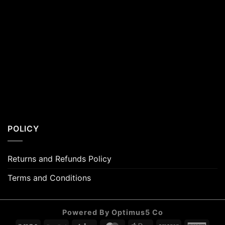
POLICY
Returns and Refunds Policy
Terms and Conditions
Powered By Optimus5 Co