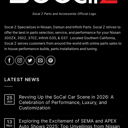
Socal Z Parts and Accessories Official Logo
Socal Z Specializes in Nissan, Datsun and Infiniti Parts. Socal Z strives to
offer the best in parts selection, service, and performance for your Nissan
300ZX, 350Z, 370Z, Infiniti G35, & G37. Located Southern California,
Socal Z serves customers from around the world with online parts sales to
in house performance builds, parts installations and tuning.
LATEST NEWS
Revving Up the SoCal Car Scene in 2026: A
25
Jun
Celebration of Performance, Luxury, and
Customization
No
Comments
Exploring the Excitement of SEMA and APEX
13
on
Revving
Nov
Auto Shows 2025: Top Unveilings from Nissan