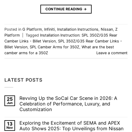
CONTINUE READING
→
Posted in
G Platform
,
Infiniti
,
Installation Instructions
,
Nissan
,
Z
Platform
|
Tagged
Installation Instruction: SPL 350Z/G35 Rear
Camber Links - Billet Version
,
SPL 350Z/G35 Rear Camber Links -
Billet Version
,
SPL Camber Arms for 350Z
,
What are the best
camber arms for a 350Z
Leave a comment
LATEST POSTS
Revving Up the SoCal Car Scene in 2026: A
25
Jun
Celebration of Performance, Luxury, and
Customization
No
Comments
Exploring the Excitement of SEMA and APEX
13
on
Revving
Nov
Auto Shows 2025: Top Unveilings from Nissan
Up