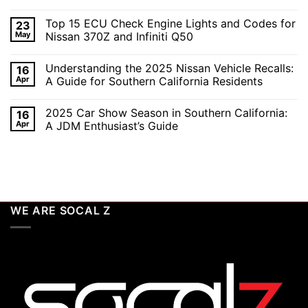
the
No
SoCal
Comments
Top 15 ECU Check Engine Lights and Codes for
23
Car
on
Scene
Exploring
May
Nissan 370Z and Infiniti Q50
in
the
2026:
Excitement
No
A
of
Comments
Understanding the 2025 Nissan Vehicle Recalls:
16
Celebration
SEMA
on
of
and
Top
Apr
A Guide for Southern California Residents
Performance,
APEX
15
Luxury,
Auto
ECU
No
and
Shows
Check
Comments
2025 Car Show Season in Southern California:
16
Customization
2025:
Engine
on
Top
Lights
Understanding
Apr
A JDM Enthusiast’s Guide
Unveilings
and
the
from
Codes
2025
No
Nissan
for
Nissan
Comments
Nissan
Vehicle
on
370Z
Recalls:
2025
and
A
Car
Infiniti
Guide
Show
Q50
for
Season
Southern
in
WE ARE SOCAL Z
California
Southern
Residents
California:
A
JDM
Enthusiast’s
Guide