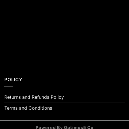
POLICY
Returns and Refunds Policy
Terms and Conditions
Powered By Optimus5 Co