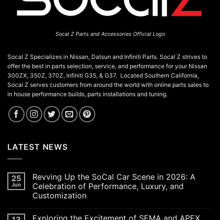
Socal Z Parts and Accessories Official Logo
Socal Z Specializes in Nissan, Datsun and Infiniti Parts. Socal Z strives to
offer the best in parts selection, service, and performance for your Nissan
300ZX, 350Z, 370Z, Infiniti G35, & G37. Located Southern California,
Socal Z serves customers from around the world with online parts sales to
in house performance builds, parts installations and tuning.
LATEST NEWS
Revving Up the SoCal Car Scene in 2026: A
25
Jun
Celebration of Performance, Luxury, and
Customization
No
Comments
Exploring the Excitement of SEMA and APEX
13
on