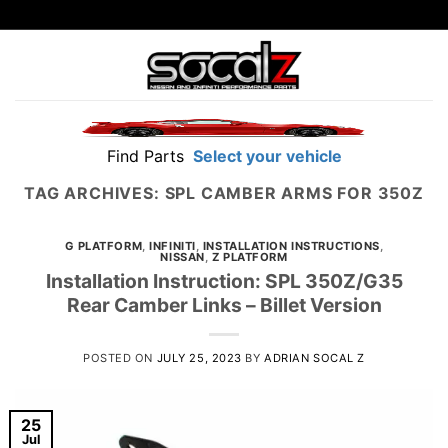
Skip
to
content
Find Parts
Select your vehicle
TAG ARCHIVES:
SPL CAMBER ARMS FOR 350Z
G PLATFORM
,
INFINITI
,
INSTALLATION INSTRUCTIONS
,
NISSAN
,
Z PLATFORM
Installation Instruction: SPL 350Z/G35
Rear Camber Links – Billet Version
POSTED ON
JULY 25, 2023
BY
ADRIAN SOCAL Z
25
Jul