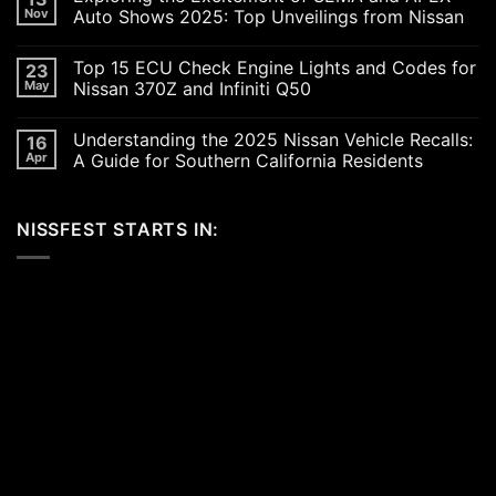
Revving
Nov
Auto Shows 2025: Top Unveilings from Nissan
Up
the
No
SoCal
Comments
Top 15 ECU Check Engine Lights and Codes for
23
Car
on
Scene
Exploring
May
Nissan 370Z and Infiniti Q50
in
the
2026:
Excitement
No
A
of
Comments
Understanding the 2025 Nissan Vehicle Recalls:
16
Celebration
SEMA
on
of
and
Top
Apr
A Guide for Southern California Residents
Performance,
APEX
15
Luxury,
Auto
ECU
No
and
Shows
Check
Comments
Customization
2025:
Engine
on
NISSFEST STARTS IN:
Top
Lights
Understanding
Unveilings
and
the
from
Codes
2025
Nissan
for
Nissan
Nissan
Vehicle
370Z
Recalls:
and
A
Infiniti
Guide
Q50
for
Southern
California
Residents