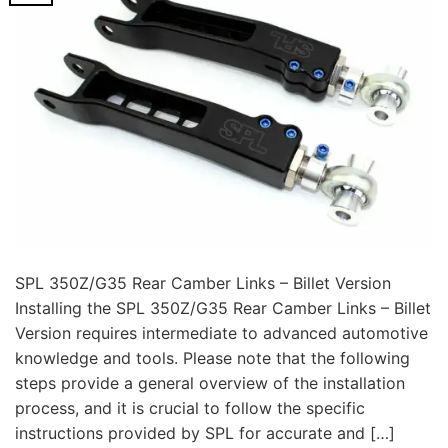
SPL 350Z/G35 Rear Camber Links – Billet Version
Installing the SPL 350Z/G35 Rear Camber Links – Billet
Version requires intermediate to advanced automotive
knowledge and tools. Please note that the following
steps provide a general overview of the installation
process, and it is crucial to follow the specific
instructions provided by SPL for accurate and […]