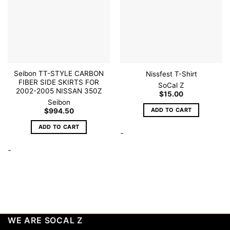
Seibon TT-STYLE CARBON
Nissfest T-Shirt
FIBER SIDE SKIRTS FOR
SoCal Z
2002-2005 NISSAN 350Z
$
15.00
Seibon
ADD TO CART
$
994.50
ADD TO CART
-
-
WE ARE SOCAL Z