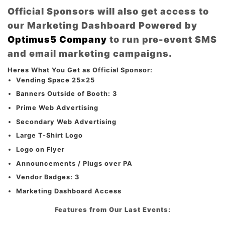
Official Sponsors will also get access to
our Marketing Dashboard Powered by
Optimus5 Company
to run pre-event SMS
and email marketing campaigns.
Heres What You Get as Official Sponsor:
Vending Space 25×25
Banners Outside of Booth: 3
Prime Web Advertising
Secondary Web Advertising
Large T-Shirt Logo
Logo on Flyer
Announcements / Plugs over PA
Vendor Badges: 3
Marketing Dashboard Access
Features from Our Last Events: