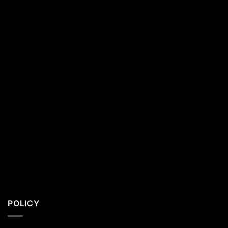
California
Residents
POLICY