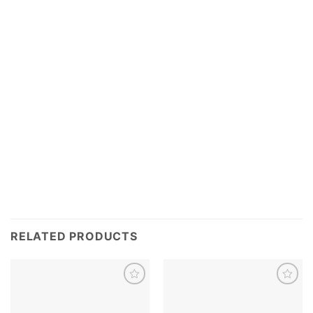
RELATED PRODUCTS
Add to
Add to
wishlist
wishlist