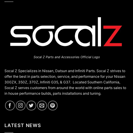
Socal Z Parts and Accessories Official Logo
Socal Z Specializes in Nissan, Datsun and Infiniti Parts. Socal Z strives to
offer the best in parts selection, service, and performance for your Nissan
300ZX, 350Z, 370Z, Infiniti G35, & G37. Located Southern California,
Socal Z serves customers from around the world with online parts sales to
in house performance builds, parts installations and tuning.
LATEST NEWS