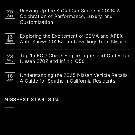
Revving Up the SoCal Car Scene in 2026: A
25
Jun
Celebration of Performance, Luxury, and
Customization
No
Comments
Exploring the Excitement of SEMA and APEX
13
on
Revving
Nov
Auto Shows 2025: Top Unveilings from Nissan
Up
the
No
SoCal
Comments
Top 15 ECU Check Engine Lights and Codes for
23
Car
on
Scene
Exploring
May
Nissan 370Z and Infiniti Q50
in
the
2026:
Excitement
No
A
of
Comments
Understanding the 2025 Nissan Vehicle Recalls:
16
Celebration
SEMA
on
of
and
Top
Apr
A Guide for Southern California Residents
Performance,
APEX
15
Luxury,
Auto
ECU
No
and
Shows
Check
Comments
Customization
2025:
Engine
on
NISSFEST STARTS IN:
Top
Lights
Understanding
Unveilings
and
the
from
Codes
2025
Nissan
for
Nissan
Nissan
Vehicle
370Z
Recalls:
and
A
Infiniti
Guide
Q50
for
Southern