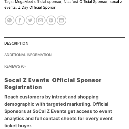
Tags:
MegaMeet official sponsor
,
Nissfest Official Sponsor
,
socal z
events
,
Z Day Official Sponor
DESCRIPTION
ADDITIONAL INFORMATION
REVIEWS (0)
Socal Z Events Official Sponsor
Registration
Reach customers by intrest and shopping
demographic with targeted marketing. Official
Sponsors at SoCal Z Events get access to event
analytics and full contact sheets for every event
ticket buyer.