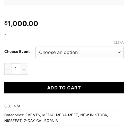
1,000.00
$
-
CLEAR
Choose Event
Official Sponsor quantity
ADD TO CART
SKU:
N/A
Categories:
EVENTS
,
MEDIA
,
MEGA MEET
,
NEW IN STOCK
,
NISSFEST
,
Z-DAY CALIFORNIA