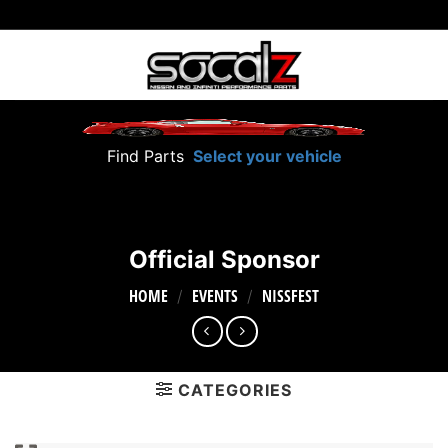
Skip
to
content
Find Parts
Select your vehicle
Official Sponsor
HOME
EVENTS
NISSFEST
/
/
CATEGORIES