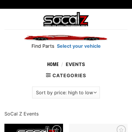
Skip
to
content
Find Parts
Select your vehicle
HOME
/
EVENTS
CATEGORIES
SoCal Z Events