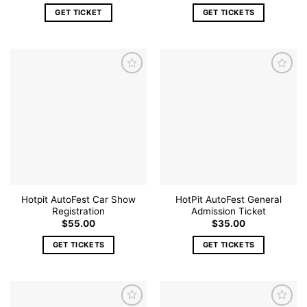
GET TICKET
GET TICKETS
Add to
Add to
wishlist
wishlist
Hotpit AutoFest Car Show
HotPit AutoFest General
Registration
Admission Ticket
$
55.00
$
35.00
GET TICKETS
GET TICKETS