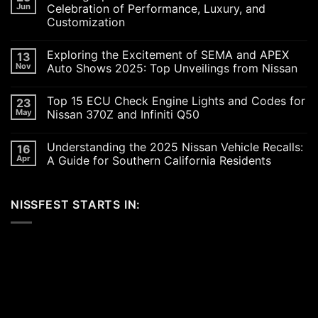
Jun
Celebration of Performance, Luxury, and
Customization
No
Comments
Exploring the Excitement of SEMA and APEX
13
on
Revving
Nov
Auto Shows 2025: Top Unveilings from Nissan
Up
the
No
SoCal
Comments
Top 15 ECU Check Engine Lights and Codes for
23
Car
on
Scene
Exploring
May
Nissan 370Z and Infiniti Q50
in
the
2026:
Excitement
No
A
of
Comments
Understanding the 2025 Nissan Vehicle Recalls:
16
Celebration
SEMA
on
of
and
Top
Apr
A Guide for Southern California Residents
Performance,
APEX
15
Luxury,
Auto
ECU
No
and
Shows
Check
Comments
Customization
2025:
Engine
on
NISSFEST STARTS IN:
Top
Lights
Understanding
Unveilings
and
the
from
Codes
2025
Nissan
for
Nissan
Nissan
Vehicle
370Z
Recalls:
and
A
Infiniti
Guide
Q50
for
Southern
California
Residents