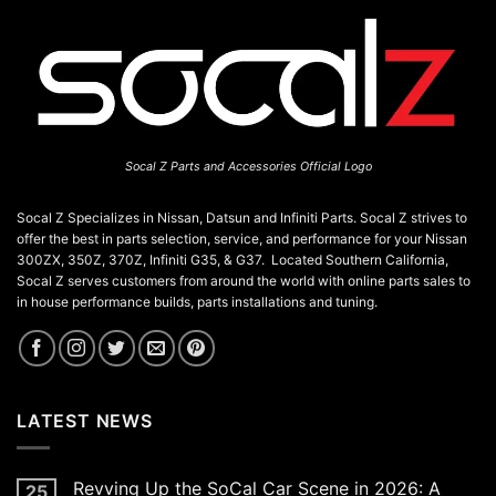
Socal Z Parts and Accessories Official Logo
Socal Z Specializes in Nissan, Datsun and Infiniti Parts. Socal Z strives to
offer the best in parts selection, service, and performance for your Nissan
300ZX, 350Z, 370Z, Infiniti G35, & G37. Located Southern California,
Socal Z serves customers from around the world with online parts sales to
in house performance builds, parts installations and tuning.
LATEST NEWS
Revving Up the SoCal Car Scene in 2026: A
25