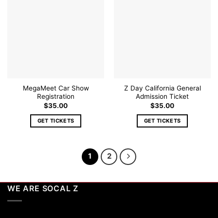
Add to
Add to
wishlist
wishlist
MegaMeet Car Show
Z Day California General
Registration
Admission Ticket
$
35.00
$
35.00
GET TICKETS
GET TICKETS
1
2
WE ARE SOCAL Z