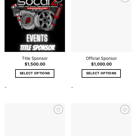
Add to
Add to
wishlist
wishlist
Title Sponsor
Official Sponsor
$
1,500.00
$
1,000.00
SELECT OPTIONS
SELECT OPTIONS
This
This
-
-
product
product
has
has
multiple
multiple
variants.
variants.
The
The
options
options
may
may
Add to
Add to
be
be
wishlist
wishlist