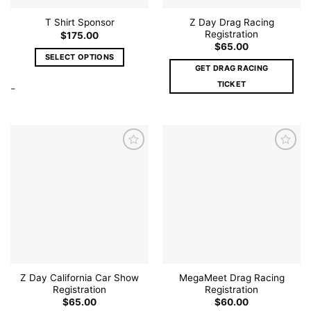
page
page
Z Day Drag Racing
T Shirt Sponsor
Registration
$
175.00
$
65.00
SELECT OPTIONS
GET DRAG RACING
This
TICKET
-
product
has
multiple
variants.
The
options
may
Add to
Add to
be
wishlist
wishlist
chosen
on
the
product
page
Z Day California Car Show
MegaMeet Drag Racing
Registration
Registration
$
65.00
$
60.00