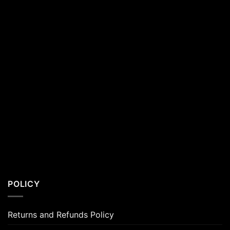
POLICY
Returns and Refunds Policy