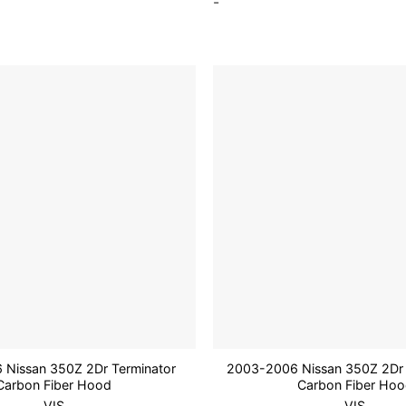
-
Add to
wishlist
Nissan 350Z 2Dr Terminator
2003-2006 Nissan 350Z 2Dr 
Carbon Fiber Hood
Carbon Fiber Ho
VIS
VIS