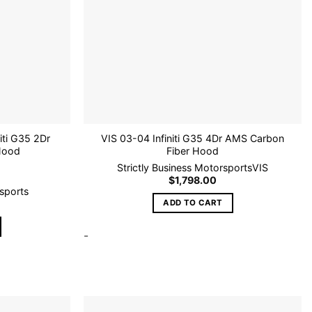
niti G35 2Dr
VIS 03-04 Infiniti G35 4Dr AMS Carbon
Hood
Fiber Hood
Strictly Business Motorsports
VIS
$
1,798.00
rsports
ADD TO CART
-