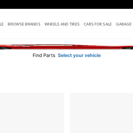
LE
BROWSE BRANDS
WHEELS AND TIRES
CARS FOR SALE
GARAGE
Find Parts
Select your vehicle
Add to
wishlist