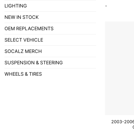
-
LIGHTING
NEW IN STOCK
OEM REPLACEMENTS
SELECT VEHICLE
SOCALZ MERCH
SUSPENSION & STEERING
WHEELS & TIRES
2003-2006 