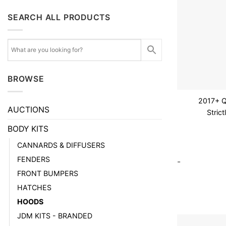
SEARCH ALL PRODUCTS
BROWSE
2017+ 
AUCTIONS
Stric
BODY KITS
CANNARDS & DIFFUSERS
FENDERS
-
FRONT BUMPERS
HATCHES
HOODS
JDM KITS - BRANDED