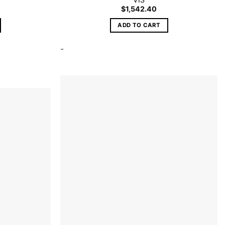
$
1,542.40
ADD TO CART
-
Add to
wishlist
Add to
wishlist