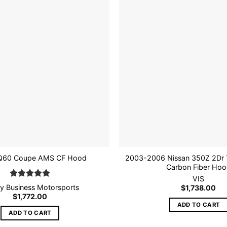
Add to
wishlist
2003-2006 Nissan 350Z 2Dr T
Q60 Coupe AMS CF Hood
Carbon Fiber Ho
VIS
Rated
5
tly Business Motorsports
$
1,738.00
out of 5
$
1,772.00
ADD TO CART
ADD TO CART