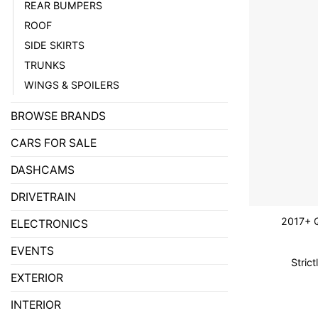
REAR BUMPERS
ROOF
SIDE SKIRTS
TRUNKS
WINGS & SPOILERS
BROWSE BRANDS
CARS FOR SALE
DASHCAMS
DRIVETRAIN
2017+ 
ELECTRONICS
EVENTS
Stric
EXTERIOR
INTERIOR