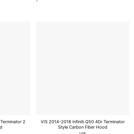
-
Add to
Add to
wishlist
wishlist
Terminator 2
VIS 2014-2018 Infiniti Q50 4Dr Terminator
od
Style Carbon Fiber Hood
VIS