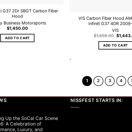
iti G37 2Dr SBGT Carbon Fiber
Hood
VIS Carbon Fiber Hood AMS
tly Business Motorsports
Infiniti G37 4DR 200
$
1,450.00
VIS
Original
$
1,698.00
$
1,443
ADD TO CART
price
was:
ADD TO CART
$1,698.
-
1
2
3
4
EWS
NISSFEST STARTS IN:
ng Up the SoCal Car Scene
6: A Celebration of
rmance, Luxury, and