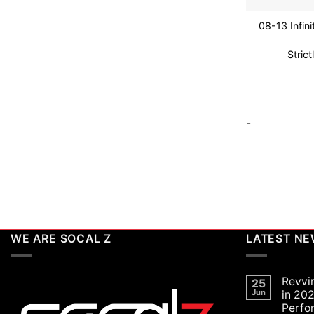
08-13 Infin
Stric
-
WE ARE SOCAL Z
LATEST N
Revvi
25
Jun
in 202
Perfo