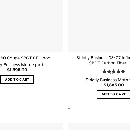
Strictly Business 03-07 Infi
Q60 Coupe SBGT CF Hood
SBGT Carbon Fiber 
tly Business Motorsports
$
1,898.00
Rated
5
Strictly Business Moto
ADD TO CART
out of 5
$
1,885.00
ADD TO CART
-