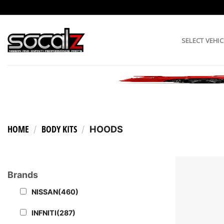
Skip
to
content
SELECT VEHIC
HOME
BODY KITS
/
/
HOODS
Brands
NISSAN
(460)
INFNITI
(287)