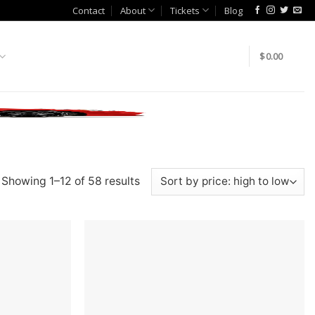
Contact
About
Tickets
Blog
$
0.00
Showing 1–12 of 58 results
Add to
Add to
wishlist
wishlist