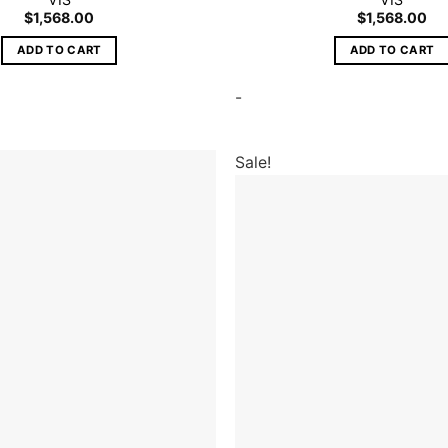
$
1,568.00
$
1,568.00
ADD TO CART
ADD TO CART
-
Sale!
Add to
wishlist