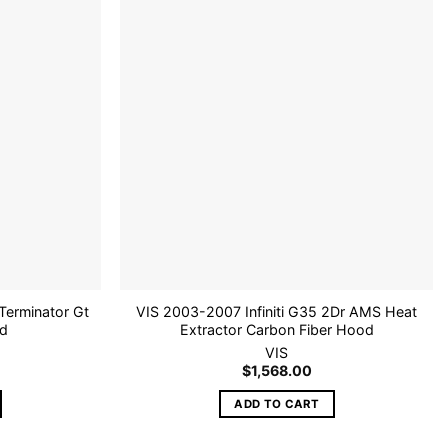
Add to
Add to
wishlist
wishlist
erminator Gt
VIS 2003-2007 Infiniti G35 2Dr AMS Heat
od
Extractor Carbon Fiber Hood
VIS
$
1,568.00
ADD TO CART