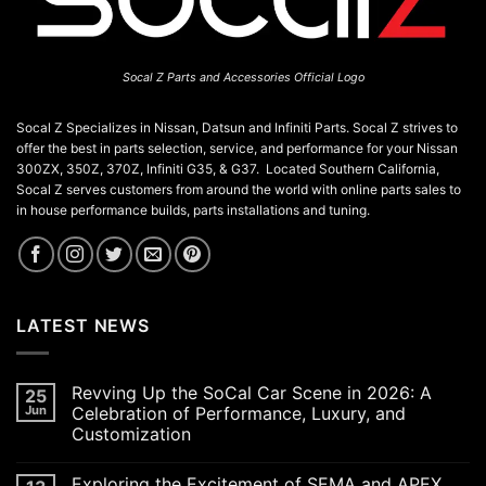
Socal Z Parts and Accessories Official Logo
Socal Z Specializes in Nissan, Datsun and Infiniti Parts. Socal Z strives to
offer the best in parts selection, service, and performance for your Nissan
300ZX, 350Z, 370Z, Infiniti G35, & G37. Located Southern California,
Socal Z serves customers from around the world with online parts sales to
in house performance builds, parts installations and tuning.
LATEST NEWS
Revving Up the SoCal Car Scene in 2026: A
25
Jun
Celebration of Performance, Luxury, and
Customization
No
Comments
Exploring the Excitement of SEMA and APEX
on