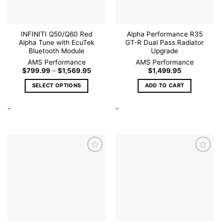
INFINITI Q50/Q60 Red
Alpha Performance R35
Alpha Tune with EcuTek
GT-R Dual Pass Radiator
Bluetooth Module
Upgrade
AMS Performance
AMS Performance
Price
$
799.99
–
$
1,569.95
$
1,499.95
range:
$799.99
SELECT OPTIONS
ADD TO CART
through
$1,569.95
This
-
-
product
has
multiple
variants.
The
options
may
be
Add to
Add to
wishlist
wishlist
chosen
on
the