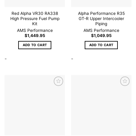
product
page
Red Alpha VR30 RA338
Alpha Performance R35
High Pressure Fuel Pump
GT-R Upper Intercooler
Kit
Piping
AMS Performance
AMS Performance
$
1,449.95
$
1,049.95
ADD TO CART
ADD TO CART
-
-
Add to
Add to
wishlist
wishlist