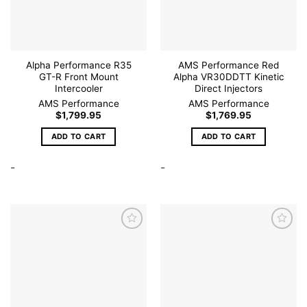
on
the
product
page
Alpha Performance R35
AMS Performance Red
GT-R Front Mount
Alpha VR30DDTT Kinetic
Intercooler
Direct Injectors
AMS Performance
AMS Performance
$
1,799.95
$
1,769.95
ADD TO CART
ADD TO CART
-
-
Add to
Add to
wishlist
wishlist