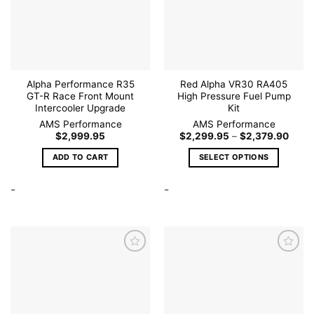
wishlist
wishlist
chosen
on
the
product
page
Alpha Performance R35
Red Alpha VR30 RA405
GT-R Race Front Mount
High Pressure Fuel Pump
Intercooler Upgrade
Kit
AMS Performance
AMS Performance
Price
$
2,999.95
$
2,299.95
–
$
2,379.90
range
$2,29
ADD TO CART
SELECT OPTIONS
throu
$2,37
This
-
-
product
has
multiple
variants.
The
options
may
be
Add to
Add to
wishlist
wishlist
chosen