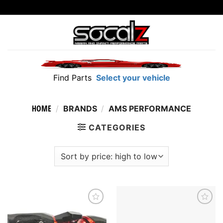
Skip
to
content
Find Parts
Select your vehicle
HOME
/
BRANDS
/
AMS PERFORMANCE
CATEGORIES