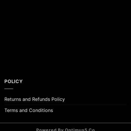
POLICY
Returns and Refunds Policy
Terms and Conditions
Powered By Optimus5 Co