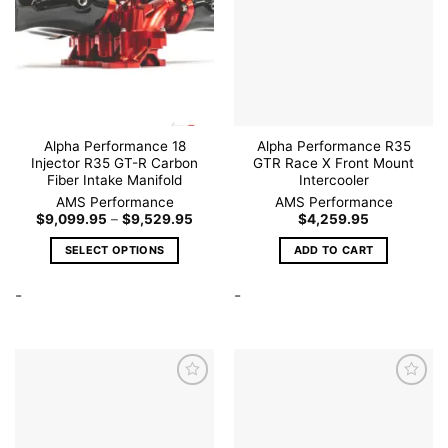
Add to
Add to
wishlist
wishlist
Alpha Performance 18
Alpha Performance R35
Injector R35 GT-R Carbon
GTR Race X Front Mount
Fiber Intake Manifold
Intercooler
AMS Performance
AMS Performance
Price
$
9,099.95
–
$
9,529.95
$
4,259.95
range:
$9,099.95
SELECT OPTIONS
ADD TO CART
through
$9,529.95
This
-
-
product
has
multiple
variants.
The
options
may
be
Add to
Add to