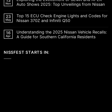
13
Revving
Nov
Auto Shows 2025: Top Unveilings from Nissan
Up
the
No
SoCal
Comments
Top 15 ECU Check Engine Lights and Codes for
23
Car
on
Scene
Exploring
May
Nissan 370Z and Infiniti Q50
in
the
2026:
Excitement
No
A
of
Comments
Understanding the 2025 Nissan Vehicle Recalls:
16
Celebration
SEMA
on
of
and
Top
Apr
A Guide for Southern California Residents
Performance,
APEX
15
Luxury,
Auto
ECU
No
and
Shows
Check
Comments
Customization
2025:
Engine
on
NISSFEST STARTS IN:
Top
Lights
Understanding
Unveilings
and
the
from
Codes
2025
Nissan
for
Nissan
Nissan
Vehicle
370Z
Recalls:
and
A
Infiniti
Guide
Q50
for
Southern
California
Residents