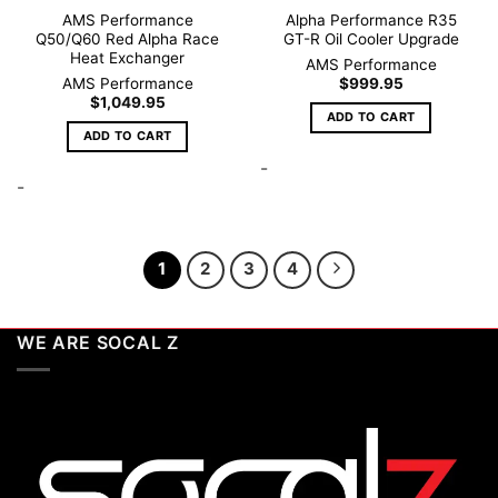
AMS Performance
Alpha Performance R35
Q50/Q60 Red Alpha Race
GT-R Oil Cooler Upgrade
Heat Exchanger
AMS Performance
AMS Performance
$
999.95
$
1,049.95
ADD TO CART
ADD TO CART
-
-
1
2
3
4
WE ARE SOCAL Z