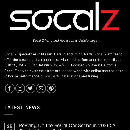
on
the
product
page
Socal Z Parts and Accessories Official Logo
Socal Z Specializes in Nissan, Datsun and Infiniti Parts. Socal Z strives to
offer the best in parts selection, service, and performance for your Nissan
300ZX, 350Z, 370Z, Infiniti G35, & G37. Located Southern California,
Socal Z serves customers from around the world with online parts sales to
in house performance builds, parts installations and tuning.
LATEST NEWS
Revving Up the SoCal Car Scene in 2026: A
25
Jun