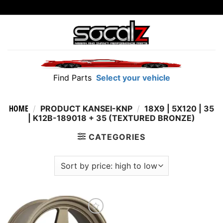
Skip
to
content
Find Parts
Select your vehicle
HOME
/
PRODUCT KANSEI-KNP
/
18X9 | 5X120 | 35
| K12B-189018 + 35 (TEXTURED BRONZE)
CATEGORIES
Add to