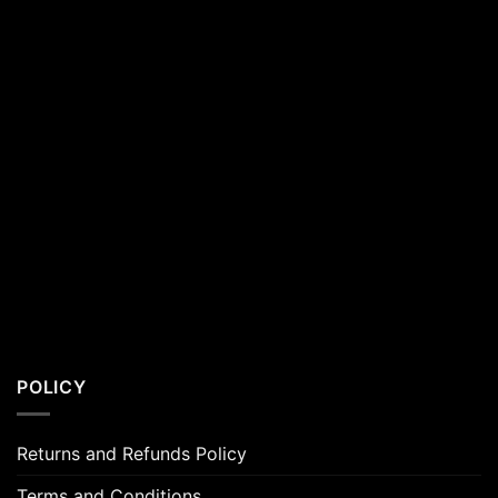
POLICY
Returns and Refunds Policy
Terms and Conditions