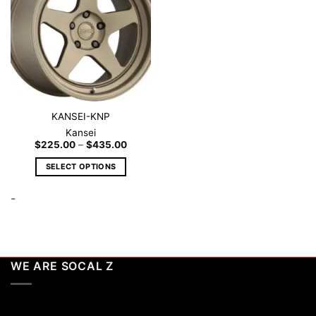
wishlist
KANSEI-KNP
Kansei
Price
$
225.00
–
$
435.00
range:
$225.00
SELECT OPTIONS
through
$435.00
This
-
product
has
multiple
variants.
The
WE ARE SOCAL Z
options
may
be
chosen