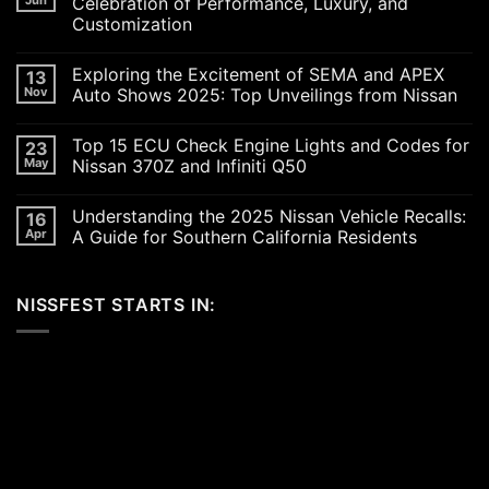
Celebration of Performance, Luxury, and
Customization
No
Comments
Exploring the Excitement of SEMA and APEX
13
on
Revving
Nov
Auto Shows 2025: Top Unveilings from Nissan
Up
the
No
SoCal
Comments
Top 15 ECU Check Engine Lights and Codes for
23
Car
on
Scene
Exploring
May
Nissan 370Z and Infiniti Q50
in
the
2026:
Excitement
No
A
of
Comments
Understanding the 2025 Nissan Vehicle Recalls:
16
Celebration
SEMA
on
of
and
Top
Apr
A Guide for Southern California Residents
Performance,
APEX
15
Luxury,
Auto
ECU
No
and
Shows
Check
Comments
Customization
2025:
Engine
on
NISSFEST STARTS IN:
Top
Lights
Understanding
Unveilings
and
the
from
Codes
2025
Nissan
for
Nissan
Nissan
Vehicle
370Z
Recalls:
and
A
Infiniti
Guide
Q50
for
Southern
California
Residents