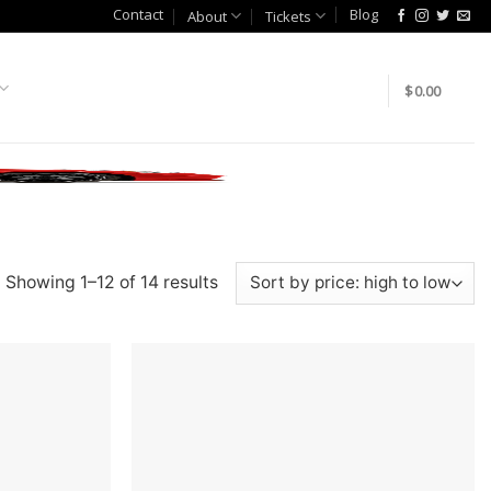
Contact
Blog
About
Tickets
$
0.00
Showing 1–12 of 14 results
Add to
Add to
wishlist
wishlist