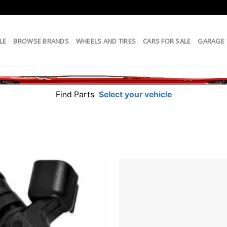
LE
BROWSE BRANDS
WHEELS AND TIRES
CARS FOR SALE
GARAGE
Find Parts
Select your vehicle
Add to
wishlist