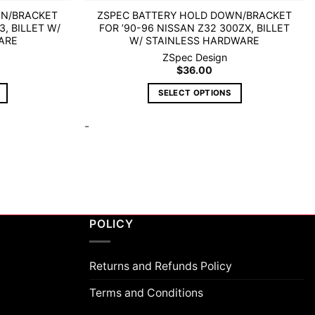
WN/BRACKET
ZSPEC BATTERY HOLD DOWN/BRACKET
3, BILLET W/
FOR ’90-96 NISSAN Z32 300ZX, BILLET
ARE
W/ STAINLESS HARDWARE
ZSpec Design
$
36.00
SELECT OPTIONS
This
-
product
has
multiple
variants.
The
options
may
POLICY
be
chosen
on
Returns and Refunds Policy
the
Terms and Conditions
product
page