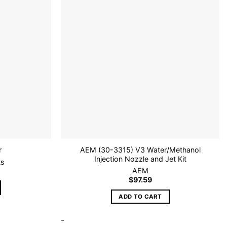
Add to
Add to
wishlist
wishlist
AEM (30-3315) V3 Water/Methanol
r
Injection Nozzle and Jet Kit
ts
AEM
$
97.59
ADD TO CART
-