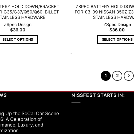
TTERY HOLD DOWN/BRACKET
ZSPEC BATTERY HOLD DO
TI G35/G37/Q50/Q60, BILLET
FOR ’03-09 NISSAN 350Z Z3
STAINLESS HARDWARE
STAINLESS HARDW
ZSpec Design
ZSpec Design
$
36.00
$
36.00
SELECT OPTIONS
SELECT OPTIONS
This
This
-
product
product
has
has
multiple
multiple
variants.
variants.
1
2
The
The
options
options
may
may
EWS
NISSFEST STARTS IN:
be
be
chosen
chosen
on
on
ng Up the SoCal Car Scene
6: A Celebration of
the
the
rmance, Luxury, and
product
product
mization
page
page