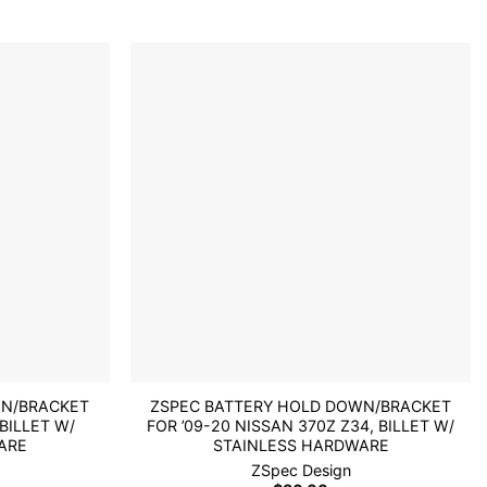
Add to
Add to
wishlist
wishlist
WN/BRACKET
ZSPEC BATTERY HOLD DOWN/BRACKET
 BILLET W/
FOR ’09-20 NISSAN 370Z Z34, BILLET W/
ARE
STAINLESS HARDWARE
ZSpec Design