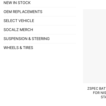
NEW IN STOCK
OEM REPLACEMENTS
SELECT VEHICLE
SOCALZ MERCH
SUSPENSION & STEERING
WHEELS & TIRES
ZSPEC BA
FOR NI
ST