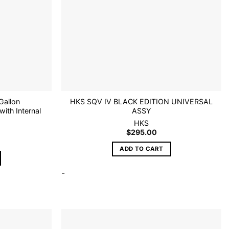
Gallon
HKS SQV IV BLACK EDITION UNIVERSAL
with Internal
ASSY
HKS
$
295.00
ADD TO CART
-