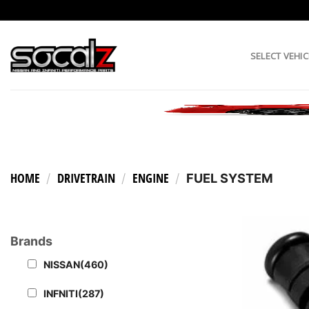
Skip
to
content
SELECT VEHIC
HOME
DRIVETRAIN
ENGINE
/
/
/
FUEL SYSTEM
Brands
NISSAN
(460)
INFNITI
(287)