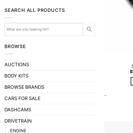
SEARCH ALL PRODUCTS
BROWSE
AUCTIONS
$
BODY KITS
BROWSE BRANDS
-
CARS FOR SALE
DASHCAMS
DRIVETRAIN
ENGINE