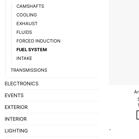
CAMSHAFTS
COOLING
EXHAUST
FLUIDS
FORCED INDUCTION
FUEL SYSTEM
INTAKE
TRANSMISSIONS
ELECTRONICS
Ar
EVENTS
EXTERIOR
INTERIOR
-
LIGHTING