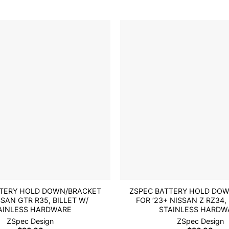
multiple
variants.
The
options
may
be
Add to
chosen
wishlist
on
the
product
page
TTERY HOLD DOWN/BRACKET
ZSPEC BATTERY HOLD DO
SSAN GTR R35, BILLET W/
FOR ’23+ NISSAN Z RZ34,
AINLESS HARDWARE
STAINLESS HARDW
ZSpec Design
ZSpec Design