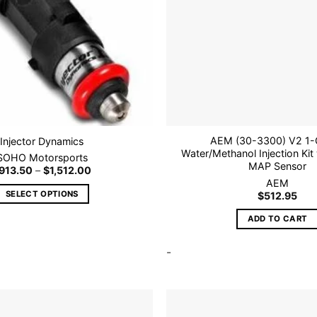
AEM (30-3300) V2 1-
Injector Dynamics
Water/Methanol Injection Kit 
SOHO Motorsports
MAP Sensor
Price
913.50
–
$
1,512.00
range:
AEM
$913.50
SELECT OPTIONS
$
512.95
through
$1,512.00
This
ADD TO CART
product
has
-
multiple
variants.
The
options