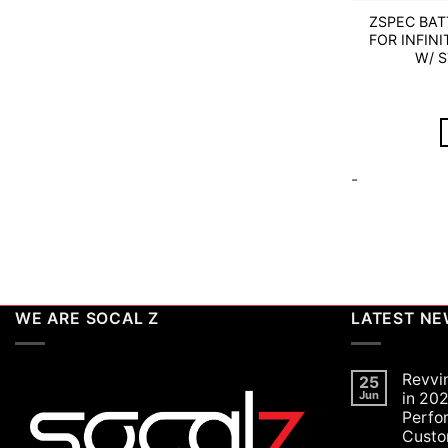
ZSPEC BA
FOR INFINI
W/ 
-
WE ARE SOCAL Z
LATEST N
Revvi
25
Jun
in 202
Perfo
Custo