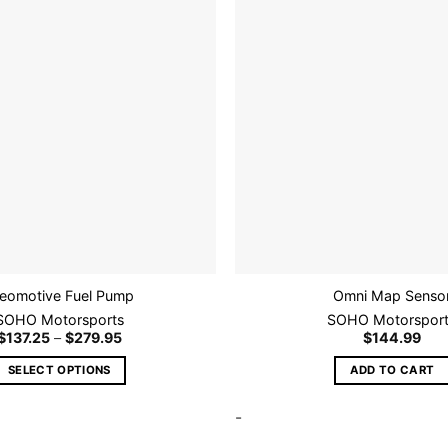
may
be
chosen
Add to
on
wishlist
the
product
page
eomotive Fuel Pump
Omni Map Senso
SOHO Motorsports
SOHO Motorspor
Price
$
137.25
–
$
279.95
$
144.99
range:
$137.25
SELECT OPTIONS
ADD TO CART
through
$279.95
This
-
product
has