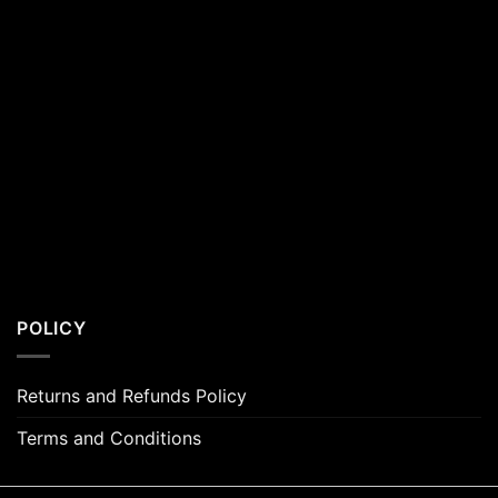
POLICY
Returns and Refunds Policy
Terms and Conditions