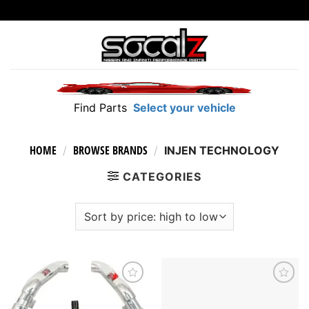
Skip
to
content
Find Parts
Select your vehicle
HOME
BROWSE BRANDS
/
/
INJEN TECHNOLOGY
CATEGORIES
Add to
Add to
wishlist
wishlist