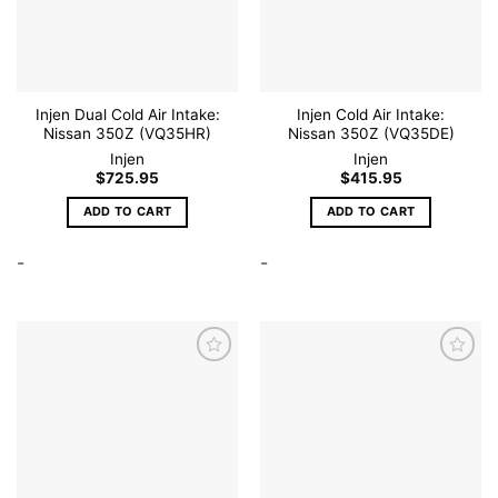
Injen Dual Cold Air Intake:
Injen Cold Air Intake:
Nissan 350Z (VQ35HR)
Nissan 350Z (VQ35DE)
Injen
Injen
$
725.95
$
415.95
ADD TO CART
ADD TO CART
-
-
Add to
Add to
wishlist
wishlist