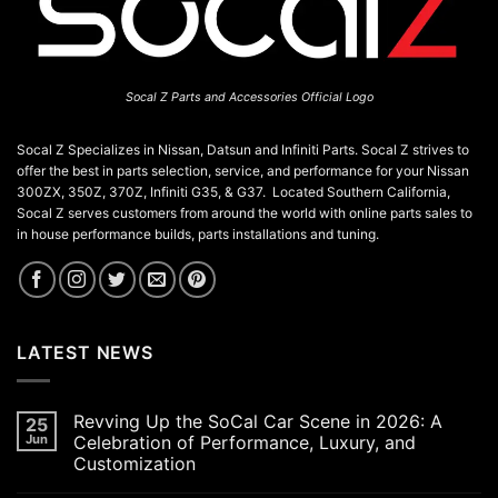
Socal Z Parts and Accessories Official Logo
Socal Z Specializes in Nissan, Datsun and Infiniti Parts. Socal Z strives to
offer the best in parts selection, service, and performance for your Nissan
300ZX, 350Z, 370Z, Infiniti G35, & G37. Located Southern California,
Socal Z serves customers from around the world with online parts sales to
in house performance builds, parts installations and tuning.
LATEST NEWS
Revving Up the SoCal Car Scene in 2026: A
25
Jun
Celebration of Performance, Luxury, and
Customization
No