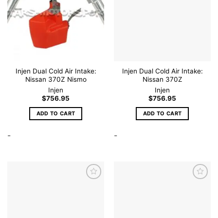
Injen Dual Cold Air Intake:
Injen Dual Cold Air Intake:
Nissan 370Z Nismo
Nissan 370Z
Injen
Injen
$
756.95
$
756.95
ADD TO CART
ADD TO CART
-
-
Add to
Add to
wishlist
wishlist