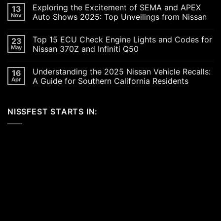
Comments
Exploring the Excitement of SEMA and APEX
13
on
Revving
Nov
Auto Shows 2025: Top Unveilings from Nissan
Up
the
No
SoCal
Comments
Top 15 ECU Check Engine Lights and Codes for
23
Car
on
Scene
Exploring
May
Nissan 370Z and Infiniti Q50
in
the
2026:
Excitement
No
A
of
Comments
Understanding the 2025 Nissan Vehicle Recalls:
16
Celebration
SEMA
on
of
and
Top
Apr
A Guide for Southern California Residents
Performance,
APEX
15
Luxury,
Auto
ECU
No
and
Shows
Check
Comments
Customization
2025:
Engine
on
NISSFEST STARTS IN:
Top
Lights
Understanding
Unveilings
and
the
from
Codes
2025
Nissan
for
Nissan
Nissan
Vehicle
370Z
Recalls:
and
A
Infiniti
Guide
Q50
for
Southern
California
Residents