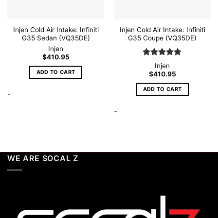
Injen Cold Air Intake: Infiniti
Injen Cold Air Intake: Infiniti
G35 Sedan (VQ35DE)
G35 Coupe (VQ35DE)
Injen
$
410.95
Rated
5
Injen
out of 5
ADD TO CART
$
410.95
ADD TO CART
-
-
WE ARE SOCAL Z