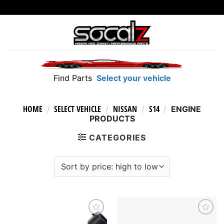
Skip
to
content
Find Parts
Select your vehicle
HOME
SELECT VEHICLE
NISSAN
S14
/
/
/
/
ENGINE
PRODUCTS
CATEGORIES
Add to
Add to