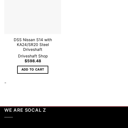
DSS Nissan S14 with
KA24/SR20 Steel
Driveshaft
Driveshaft Shop
$
598.48
ADD TO CART
-
WE ARE SOCAL Z