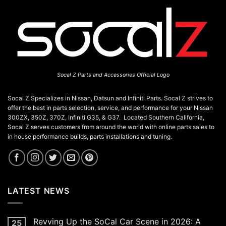
Socal Z Parts and Accessories Official Logo
Socal Z Specializes in Nissan, Datsun and Infiniti Parts. Socal Z strives to
offer the best in parts selection, service, and performance for your Nissan
300ZX, 350Z, 370Z, Infiniti G35, & G37. Located Southern California,
Socal Z serves customers from around the world with online parts sales to
in house performance builds, parts installations and tuning.
LATEST NEWS
Revving Up the SoCal Car Scene in 2026: A
25