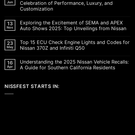
Jun
Celebration of Performance, Luxury, and
Customization
No
Comments
Exploring the Excitement of SEMA and APEX
13
on
Revving
Nov
Auto Shows 2025: Top Unveilings from Nissan
Up
the
No
SoCal
Comments
Top 15 ECU Check Engine Lights and Codes for
23
Car
on
Scene
Exploring
May
Nissan 370Z and Infiniti Q50
in
the
2026:
Excitement
No
A
of
Comments
Understanding the 2025 Nissan Vehicle Recalls:
16
Celebration
SEMA
on
of
and
Top
Apr
A Guide for Southern California Residents
Performance,
APEX
15
Luxury,
Auto
ECU
No
and
Shows
Check
Comments
Customization
2025:
Engine
on
NISSFEST STARTS IN:
Top
Lights
Understanding
Unveilings
and
the
from
Codes
2025
Nissan
for
Nissan
Nissan
Vehicle
370Z
Recalls:
and
A
Infiniti
Guide
Q50
for
Southern
California
Residents