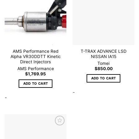
wishlist
wishlist
AMS Performance Red
T-TRAX ADVANCE LSD
Alpha VR30DDTT Kinetic
NISSAN IA15
Direct Injectors
Tomei
AMS Performance
$
850.00
$
1,769.95
ADD TO CART
ADD TO CART
-
-
Add to
wishlist