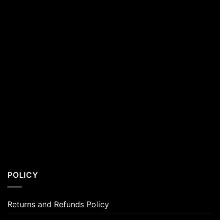
POLICY
Returns and Refunds Policy