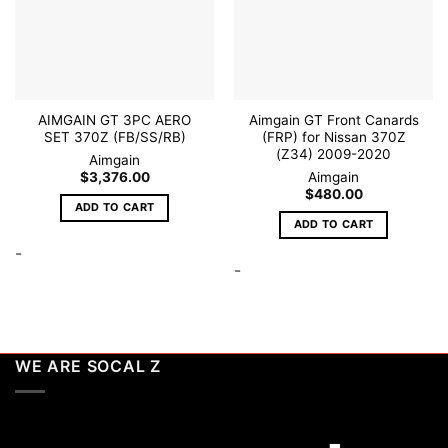
wishlist
wishlist
chosen
on
the
product
page
AIMGAIN GT 3PC AERO
Aimgain GT Front Canards
SET 370Z (FB/SS/RB)
(FRP) for Nissan 370Z
(Z34) 2009-2020
Aimgain
$
3,376.00
Aimgain
$
480.00
ADD TO CART
ADD TO CART
-
-
WE ARE SOCAL Z