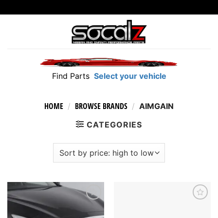
Skip
to
content
Find Parts
Select your vehicle
HOME
BROWSE BRANDS
/
/
AIMGAIN
CATEGORIES