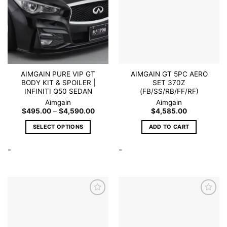
Add to
Add to
wishlist
wishlist
AIMGAIN PURE VIP GT
AIMGAIN GT 5PC AERO
BODY KIT & SPOILER |
SET 370Z
INFINITI Q50 SEDAN
(FB/SS/RB/FF/RF)
Aimgain
Aimgain
Price
$
495.00
–
$
4,590.00
$
4,585.00
range:
$495.00
SELECT OPTIONS
ADD TO CART
through
$4,590.00
This
-
-
product
has
multiple
variants.
The
options
may
Add to
Add to
be