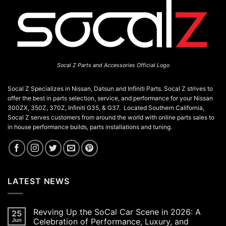
Socal Z Parts and Accessories Official Logo
Socal Z Specializes in Nissan, Datsun and Infiniti Parts. Socal Z strives to
offer the best in parts selection, service, and performance for your Nissan
300ZX, 350Z, 370Z, Infiniti G35, & G37. Located Southern California,
Socal Z serves customers from around the world with online parts sales to
in house performance builds, parts installations and tuning.
LATEST NEWS
Revving Up the SoCal Car Scene in 2026: A
25
Jun
Celebration of Performance, Luxury, and