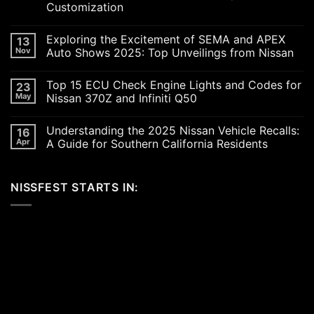
Customization
No
Comments
Exploring the Excitement of SEMA and APEX
13
on
Revving
Nov
Auto Shows 2025: Top Unveilings from Nissan
Up
the
No
SoCal
Comments
Top 15 ECU Check Engine Lights and Codes for
23
Car
on
Scene
Exploring
May
Nissan 370Z and Infiniti Q50
in
the
2026:
Excitement
No
A
of
Comments
Understanding the 2025 Nissan Vehicle Recalls:
16
Celebration
SEMA
on
of
and
Top
Apr
A Guide for Southern California Residents
Performance,
APEX
15
Luxury,
Auto
ECU
No
and
Shows
Check
Comments
Customization
2025:
Engine
on
NISSFEST STARTS IN:
Top
Lights
Understanding
Unveilings
and
the
from
Codes
2025
Nissan
for
Nissan
Nissan
Vehicle
370Z
Recalls:
and
A
Infiniti
Guide
Q50
for
Southern
California
Residents