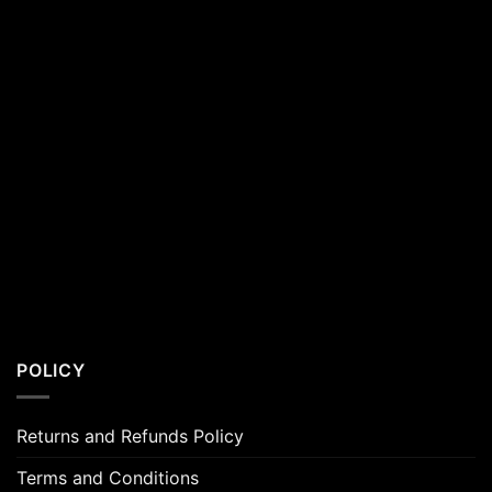
POLICY
Returns and Refunds Policy
Terms and Conditions