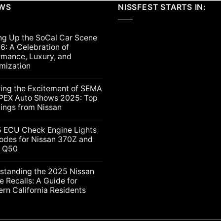
EWS
NISSFEST STARTS IN:
ng Up the SoCal Car Scene
6: A Celebration of
rmance, Luxury, and
mization
ts
ring the Excitement of SEMA
PEX Auto Shows 2025: Top
lings from Nissan
ts
5 ECU Check Engine Lights
g
odes for Nissan 370Z and
ti Q50
nt
ion
nce,
ts
standing the 2025 Nissan
e Recalls: A Guide for
ation
rn California Residents
gs
ts
nding