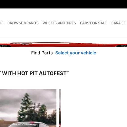
LE
BROWSE BRANDS
WHEELS AND TIRES
CARS FOR SALE
GARAGE
Find Parts
Select your vehicle
 WITH HOT PIT AUTOFEST”
Add to
wishlist