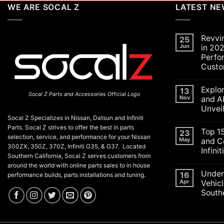
WE ARE SOCAL Z
LATEST N
Revvi
25
Jun
in 202
Perfo
Custo
No
Commen
Explo
on
13
Socal Z Parts and Accessories Official Logo
Revving
Nov
and A
Up
Unvei
the
SoCal
Socal Z Specializes in Nissan, Datsun and Infiniti
No
Car
Commen
Parts. Socal Z strives to offer the best in parts
Scene
Top 1
on
23
in
selection, service, and performance for your Nissan
Explorin
May
and C
2026:
the
300ZX, 350Z, 370Z, Infiniti G35, & G37. Located
A
Infini
Exciteme
Celebrat
Southern California, Socal Z serves customers from
of
of
No
SEMA
around the world with online parts sales to in house
Performa
Commen
and
Under
on
16
Luxury,
performance builds, parts installations and tuning.
APEX
Top
and
Apr
Vehicl
Auto
15
Customiz
Shows
Southe
ECU
2025:
Check
Top
No
Engine
Unveilin
Commen
Lights
on
from
and
Understa
Nissan