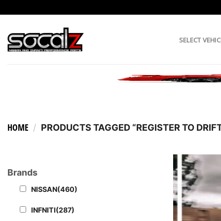
Skip
to
content
SELECT VEHIC
HOME
/
PRODUCTS TAGGED “REGISTER TO DRIFT
Brands
NISSAN
(460)
INFNITI
(287)