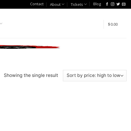
Contact
Blog
About
Tickets
$
0.00
Showing the single result