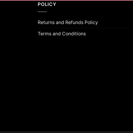
POLICY
Returns and Refunds Policy
Terms and Conditions