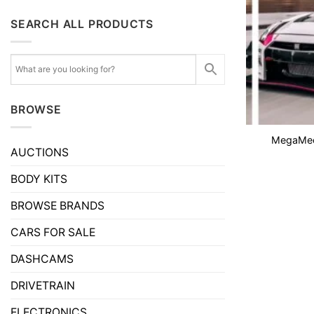
SEARCH ALL PRODUCTS
BROWSE
MegaMeet
AUCTIONS
BODY KITS
BROWSE BRANDS
CARS FOR SALE
DASHCAMS
DRIVETRAIN
ELECTRONICS