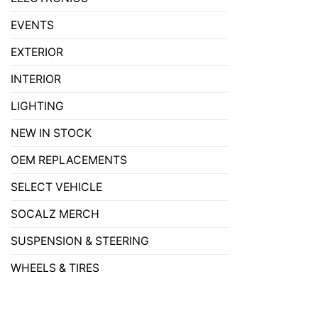
EVENTS
EXTERIOR
INTERIOR
LIGHTING
NEW IN STOCK
OEM REPLACEMENTS
SELECT VEHICLE
SOCALZ MERCH
SUSPENSION & STEERING
WHEELS & TIRES