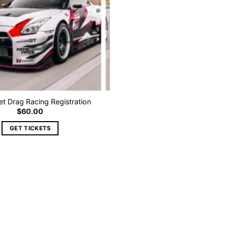
 Drag Racing Registration
$
60.00
GET TICKETS