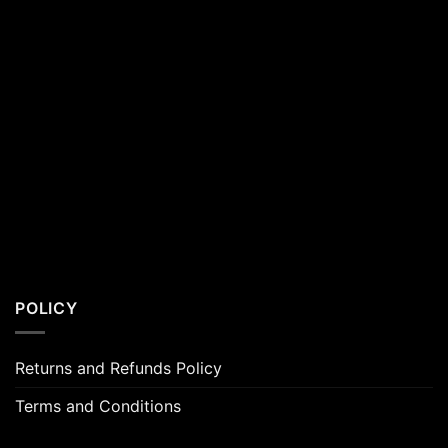
POLICY
Returns and Refunds Policy
Terms and Conditions