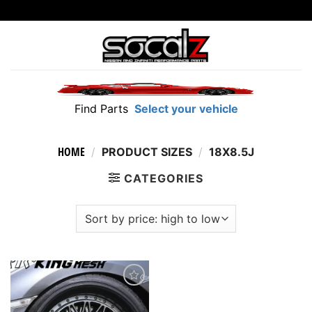
Skip
to
content
Find Parts
Select your vehicle
HOME
/
PRODUCT SIZES
/
18X8.5J
CATEGORIES
Add to
wishlist