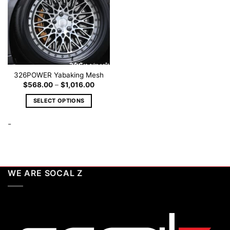
326POWER Yabaking Mesh
Price
$
568.00
–
$
1,016.00
range:
$568.00
SELECT OPTIONS
through
$1,016.00
This
-
product
has
multiple
variants.
The
WE ARE SOCAL Z
options
may
be
chosen
on