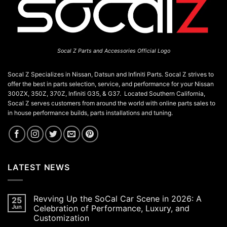
the
product
page
Socal Z Parts and Accessories Official Logo
Socal Z Specializes in Nissan, Datsun and Infiniti Parts. Socal Z strives to
offer the best in parts selection, service, and performance for your Nissan
300ZX, 350Z, 370Z, Infiniti G35, & G37. Located Southern California,
Socal Z serves customers from around the world with online parts sales to
in house performance builds, parts installations and tuning.
LATEST NEWS
Revving Up the SoCal Car Scene in 2026: A
25
Jun
Celebration of Performance, Luxury, and
Customization