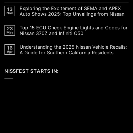
No
Comments
Exploring the Excitement of SEMA and APEX
13
on
Revving
Nov
Auto Shows 2025: Top Unveilings from Nissan
Up
the
No
SoCal
Comments
Top 15 ECU Check Engine Lights and Codes for
23
Car
on
Scene
Exploring
May
Nissan 370Z and Infiniti Q50
in
the
2026:
Excitement
No
A
of
Comments
Understanding the 2025 Nissan Vehicle Recalls:
16
Celebration
SEMA
on
of
and
Top
Apr
A Guide for Southern California Residents
Performance,
APEX
15
Luxury,
Auto
ECU
No
and
Shows
Check
Comments
Customization
2025:
Engine
on
NISSFEST STARTS IN:
Top
Lights
Understanding
Unveilings
and
the
from
Codes
2025
Nissan
for
Nissan
Nissan
Vehicle
370Z
Recalls:
and
A
Infiniti
Guide
Q50
for
Southern
California
Residents