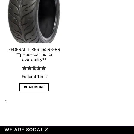
wishlist
FEDERAL TIRES 595RS-RR
**please call us for
availability**
Rated
4.79
Federal Tires
out of 5
READ MORE
-
WE ARE SOCAL Z