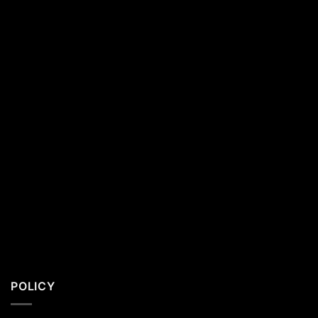
California
Residents
POLICY