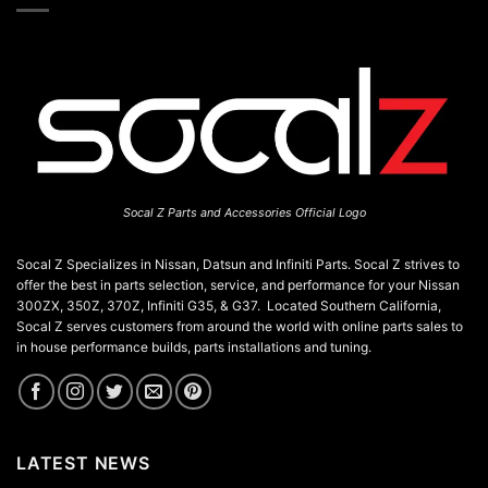
Socal Z Parts and Accessories Official Logo
Socal Z Specializes in Nissan, Datsun and Infiniti Parts. Socal Z strives to
offer the best in parts selection, service, and performance for your Nissan
300ZX, 350Z, 370Z, Infiniti G35, & G37. Located Southern California,
Socal Z serves customers from around the world with online parts sales to
in house performance builds, parts installations and tuning.
LATEST NEWS