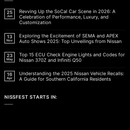
Revving Up the SoCal Car Scene in 2026: A
25
Jun
Celebration of Performance, Luxury, and
Customization
No
Comments
Exploring the Excitement of SEMA and APEX
13
on
Revving
Nov
Auto Shows 2025: Top Unveilings from Nissan
Up
the
No
SoCal
Comments
Top 15 ECU Check Engine Lights and Codes for
23
Car
on
Scene
Exploring
May
Nissan 370Z and Infiniti Q50
in
the
2026:
Excitement
No
A
of
Comments
Understanding the 2025 Nissan Vehicle Recalls:
16
Celebration
SEMA
on
of
and
Top
Apr
A Guide for Southern California Residents
Performance,
APEX
15
Luxury,
Auto
ECU
No
and
Shows
Check
Comments
Customization
2025:
Engine
on
NISSFEST STARTS IN:
Top
Lights
Understanding
Unveilings
and
the
from
Codes
2025
Nissan
for
Nissan
Nissan
Vehicle
370Z
Recalls:
and
A
Infiniti
Guide
Q50
for
Southern