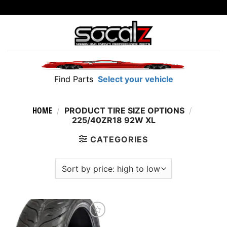
Skip
to
content
Find Parts
Select your vehicle
HOME
/
PRODUCT TIRE SIZE OPTIONS
/
225/40ZR18 92W XL
CATEGORIES
Add to