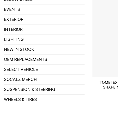
EVENTS
EXTERIOR
INTERIOR
LIGHTING
NEW IN STOCK
OEM REPLACEMENTS
SELECT VEHICLE
SOCALZ MERCH
TOMEI EX
SHAPE M
SUSPENSION & STEERING
WHEELS & TIRES