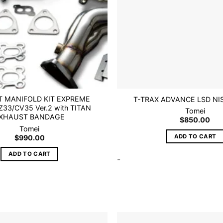
 MANIFOLD KIT EXPREME
T-TRAX ADVANCE LSD NI
33/CV35 Ver.2 with TITAN
Tomei
XHAUST BANDAGE
$
850.00
Tomei
ADD TO CART
$
990.00
ADD TO CART
-