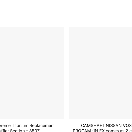
has
multiple
variants.
The
options
may
be
Add to
chosen
wishlist
on
the
product
page
reme Titanium Replacement
CAMSHAFT NISSAN VQ3
ffler Section – 350Z
PROCAM (IN,EX comes as 2 ca