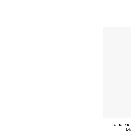
-
Tomei Exp
Mu