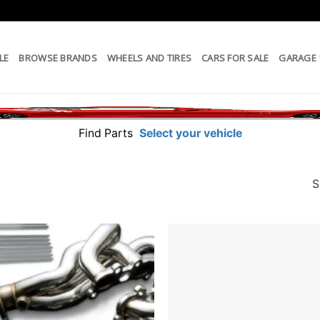
LE
BROWSE BRANDS
WHEELS AND TIRES
CARS FOR SALE
GARAGE
Find Parts
Select your vehicle
S
Add to
wishlist