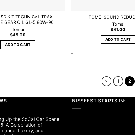
LSD KIT TECHNICAL TRAX
TOMEI SOUND REDUC
E GEAR OIL GL-5 80W-90
Tomei
Tomei
$
41.00
$
49.00
ADD TO CART
ADD TO CART
-
1
2
EWS
NISSFEST STARTS IN:
ng Up the SoCal Car Scene
6: A Celebration of
rmance, Luxury, and