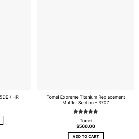
Add to
Add to
wishlist
wishlist
Tomei Expreme Titanium Replacement
5DE / HR
Muffler Section – 370Z
Rated
5
Tomei
out of 5
$
560.00
ADD TO CART