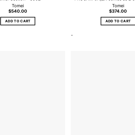
Tomei
Tomei
$
540.00
$
374.00
ADD TO CART
ADD TO CART
-
Add to
wishlist