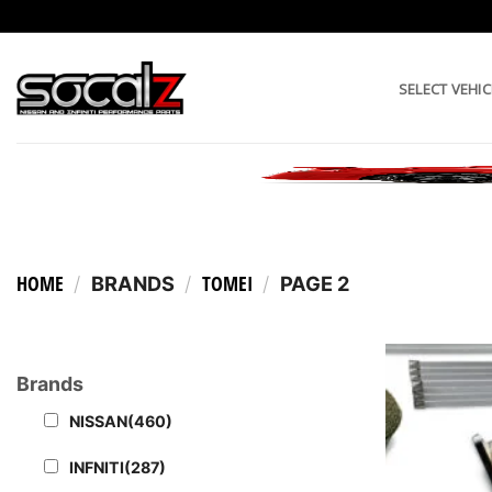
Skip
to
content
SELECT VEHIC
HOME
TOMEI
/
BRANDS
/
/
PAGE 2
Brands
NISSAN
(460)
INFNITI
(287)