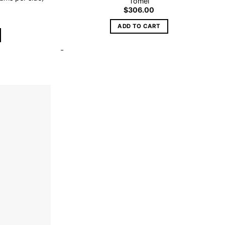
Tomei
$
306.00
ADD TO CART
-
Add to
wishlist