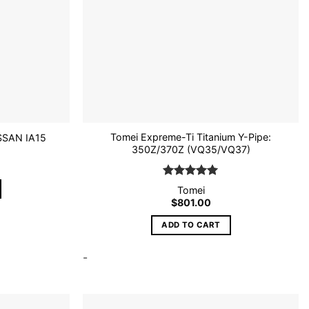
Tomei Expreme-Ti Titanium Y-Pipe:
SSAN IA15
350Z/370Z (VQ35/VQ37)
Rated
5
Tomei
out of 5
$
801.00
ADD TO CART
-