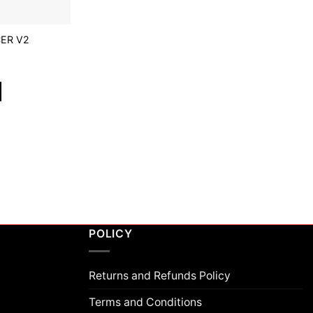
ER V2
POLICY
Returns and Refunds Policy
Terms and Conditions