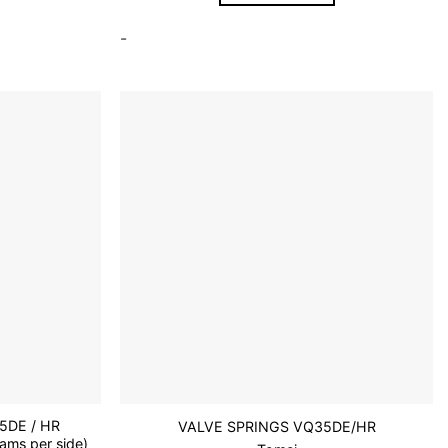
-
Add to
Add to
wishlist
wishlist
5DE / HR
VALVE SPRINGS VQ35DE/HR
ms per side)