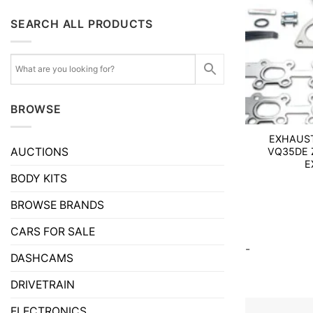
SEARCH ALL PRODUCTS
BROWSE
EXHAUST
AUCTIONS
VQ35DE Z
E
BODY KITS
BROWSE BRANDS
CARS FOR SALE
-
DASHCAMS
DRIVETRAIN
ELECTRONICS