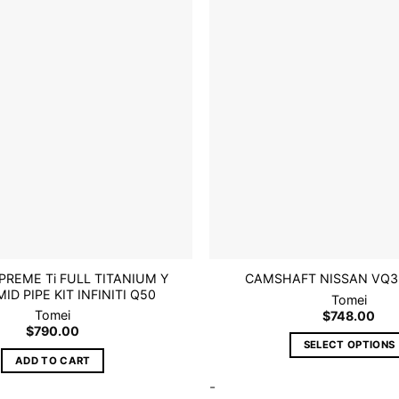
Add to
wishlist
PREME Ti FULL TITANIUM Y
CAMSHAFT NISSAN VQ3
ID PIPE KIT INFINITI Q50
Tomei
Tomei
$
748.00
$
790.00
SELECT OPTIONS
ADD TO CART
This
-
product