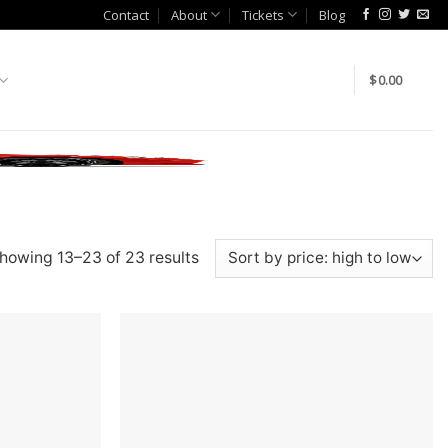
Contact
About
Tickets
Blog
$
0.00
howing 13–23 of 23 results
Add to
Add to
wishlist
wishlist