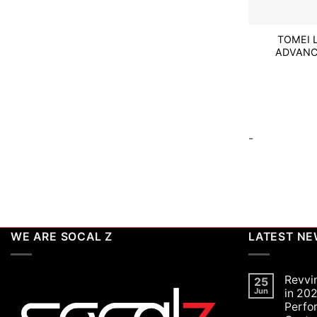
TOMEI 
ADVANC
-
WE ARE SOCAL Z
LATEST N
Revvi
25
Jun
in 202
Perfo