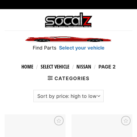
Skip
to
content
Find Parts
Select your vehicle
HOME
SELECT VEHICLE
NISSAN
/
/
/
PAGE 2
CATEGORIES