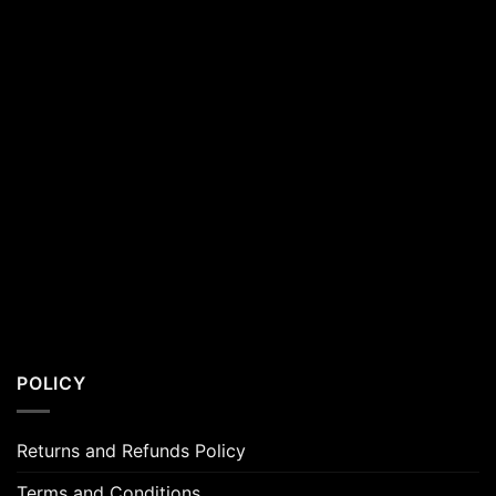
POLICY
Returns and Refunds Policy
Terms and Conditions