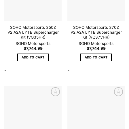
SOHO Motorsports 350Z
SOHO Motorsports 370Z
V2 A2A LYTE Supercharger
V2 A2A LYTE Supercharger
Kit (VQ35HR)
Kit (VQ37VHR)
SOHO Motorsports
SOHO Motorsports
$
7,744.99
$
7,744.99
ADD TO CART
ADD TO CART
-
-
Add to
Add to
wishlist
wishlist