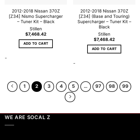
page
2012-2018 Nissan 370Z
2012-2018 Nissan 370Z
[Z34] Nismo Supercharger
[Z34] (Base and Touring)
– Tuner Kit – Black
Supercharger – Tuner Kit –
Black
Stillen
$
7,468.42
Stillen
$
7,468.42
ADD TO CART
ADD TO CART
-
-
1
2
3
4
5
…
97
98
99
WE ARE SOCAL Z