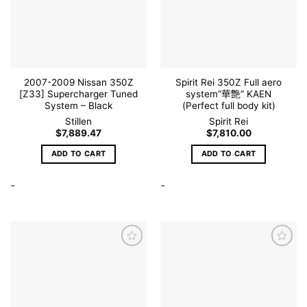
wishlist
wishlist
2007-2009 Nissan 350Z
Spirit Rei 350Z Full aero
[Z33] Supercharger Tuned
system”華艶” KAEN
System – Black
(Perfect full body kit)
Stillen
Spirit Rei
$
7,889.47
$
7,810.00
ADD TO CART
ADD TO CART
-
-
Add to
Add to
wishlist
wishlist