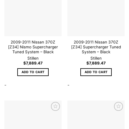
Add to
Add to
wishlist
wishlist
2009-2011 Nissan 370Z
2009-2011 Nissan 370Z
[Z34] Nismo Supercharger
[Z34] Supercharger Tuned
Tuned System – Black
System – Black
Stillen
Stillen
$
7,889.47
$
7,889.47
ADD TO CART
ADD TO CART
-
-
Add to
Add to