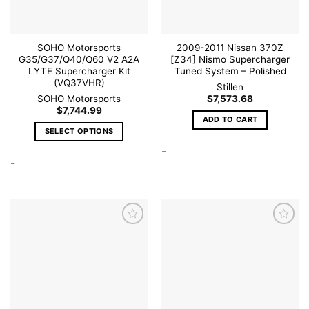
SOHO Motorsports
2009-2011 Nissan 370Z
G35/G37/Q40/Q60 V2 A2A
[Z34] Nismo Supercharger
LYTE Supercharger Kit
Tuned System – Polished
(VQ37VHR)
Stillen
SOHO Motorsports
$
7,573.68
$
7,744.99
ADD TO CART
SELECT OPTIONS
This
-
-
product
has
multiple
variants.
The
options
may
be
Add to
Add to
wishlist
wishlist
chosen
on
the