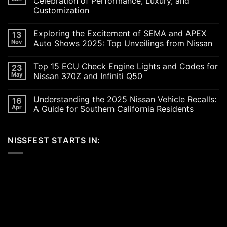
Celebration of Performance, Luxury, and
Customization
No
Comments
Exploring the Excitement of SEMA and APEX
13
on
Revving
Nov
Auto Shows 2025: Top Unveilings from Nissan
Up
the
No
SoCal
Comments
Top 15 ECU Check Engine Lights and Codes for
23
Car
on
Scene
Exploring
May
Nissan 370Z and Infiniti Q50
in
the
2026:
Excitement
No
A
of
Comments
Understanding the 2025 Nissan Vehicle Recalls:
16
Celebration
SEMA
on
of
and
Top
Apr
A Guide for Southern California Residents
Performance,
APEX
15
Luxury,
Auto
ECU
No
and
Shows
Check
Comments
Customization
2025:
Engine
on
NISSFEST STARTS IN:
Top
Lights
Understanding
Unveilings
and
the
from
Codes
2025
Nissan
for
Nissan
Nissan
Vehicle
370Z
Recalls:
and
A
Infiniti
Guide
Q50
for
Southern
California
Residents