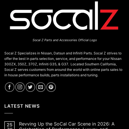
Socal Z Parts and Accessories Official Logo
Socal Z Specializes in Nissan, Datsun and Infiniti Parts. Socal Z strives to
offer the best in parts selection, service, and performance for your Nissan
300ZX, 350Z, 370Z, Infiniti G35, & G37. Located Southern California,
Socal Z serves customers from around the world with online parts sales to
in house performance builds, parts installations and tuning.
LATEST NEWS
Revving Up the SoCal Car Scene in 2026: A
25
Jun