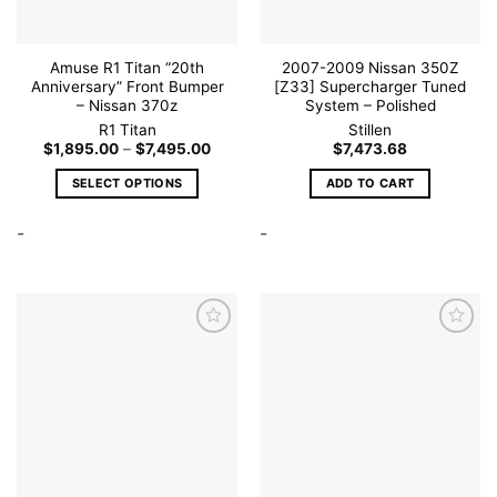
product
page
Amuse R1 Titan “20th
2007-2009 Nissan 350Z
Anniversary” Front Bumper
[Z33] Supercharger Tuned
– Nissan 370z
System – Polished
R1 Titan
Stillen
Price
$
1,895.00
–
$
7,495.00
$
7,473.68
range:
$1,895.00
SELECT OPTIONS
ADD TO CART
through
$7,495.00
This
-
-
product
has
multiple
variants.
The
options
may
be
Add to
Add to
wishlist
wishlist
chosen
on
the
product